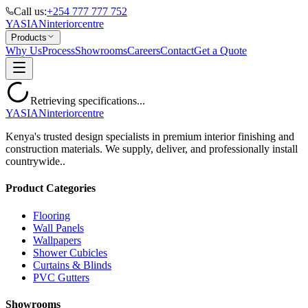
Call us:
+254 777 777 752
YASIAN
interior
centre
Products
Why Us
Process
Showrooms
Careers
Contact
Get a Quote
Retrieving specifications...
YASIAN
interior
centre
Kenya's trusted design specialists in premium interior finishing and
construction materials. We supply, deliver, and professionally install
countrywide..
Product Categories
Flooring
Wall Panels
Wallpapers
Shower Cubicles
Curtains & Blinds
PVC Gutters
Showrooms