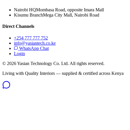
Nairobi HQ
Mombasa Road, opposite Imara Mall
Kisumu Branch
Mega City Mall, Nairobi Road
Direct Channels
+254 777 777 752
info@yasiantech.co.ke
WhatsApp Chat
Login
©
2026
Yasian Technology Co. Ltd. All rights reserved.
Living with Quality Interiors — supplied & certified across Kenya