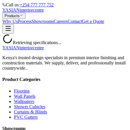
Call us:
+254 777 777 752
YASIAN
interior
centre
Products
Why Us
Process
Showrooms
Careers
Contact
Get a Quote
Retrieving specifications...
YASIAN
interior
centre
Kenya's trusted design specialists in premium interior finishing and
construction materials. We supply, deliver, and professionally install
countrywide..
Product Categories
Flooring
Wall Panels
Wallpapers
Shower Cubicles
Curtains & Blinds
PVC Gutters
Showrooms