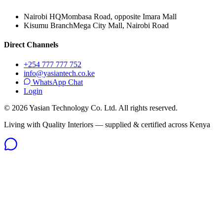
Nairobi HQ
Mombasa Road, opposite Imara Mall
Kisumu Branch
Mega City Mall, Nairobi Road
Direct Channels
+254 777 777 752
info@yasiantech.co.ke
WhatsApp Chat
Login
©
2026
Yasian Technology Co. Ltd. All rights reserved.
Living with Quality Interiors — supplied & certified across Kenya