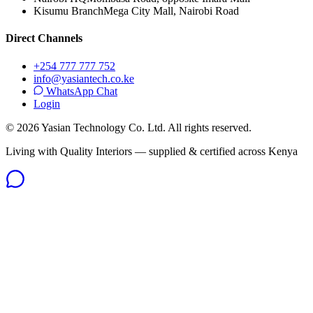
Kisumu Branch
Mega City Mall, Nairobi Road
Direct Channels
+254 777 777 752
info@yasiantech.co.ke
WhatsApp Chat
Login
©
2026
Yasian Technology Co. Ltd. All rights reserved.
Living with Quality Interiors — supplied & certified across Kenya