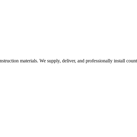
nstruction materials. We supply, deliver, and professionally install coun