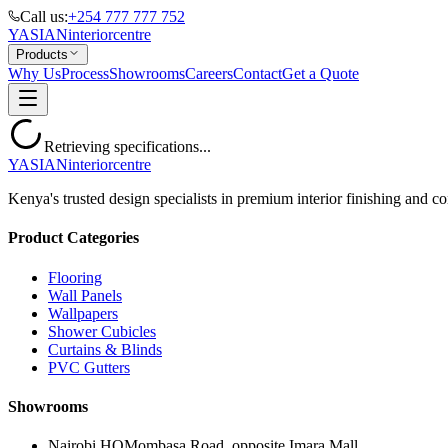
Call us:
+254 777 777 752
YASIAN
interior
centre
Products
Why Us
Process
Showrooms
Careers
Contact
Get a Quote
Retrieving specifications...
YASIAN
interior
centre
Kenya's trusted design specialists in premium interior finishing and co
Product Categories
Flooring
Wall Panels
Wallpapers
Shower Cubicles
Curtains & Blinds
PVC Gutters
Showrooms
Nairobi HQ
Mombasa Road, opposite Imara Mall