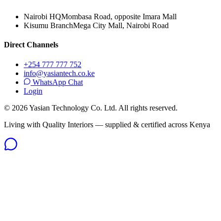
Nairobi HQ
Mombasa Road, opposite Imara Mall
Kisumu Branch
Mega City Mall, Nairobi Road
Direct Channels
+254 777 777 752
info@yasiantech.co.ke
WhatsApp Chat
Login
©
2026
Yasian Technology Co. Ltd. All rights reserved.
Living with Quality Interiors — supplied & certified across Kenya