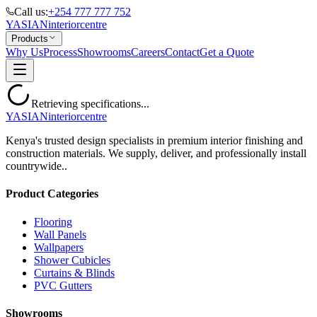
Call us:
+254 777 777 752
YASIAN
interior
centre
Products
Why Us
Process
Showrooms
Careers
Contact
Get a Quote
Retrieving specifications...
YASIAN
interior
centre
Kenya's trusted design specialists in premium interior finishing and
construction materials. We supply, deliver, and professionally install
countrywide..
Product Categories
Flooring
Wall Panels
Wallpapers
Shower Cubicles
Curtains & Blinds
PVC Gutters
Showrooms