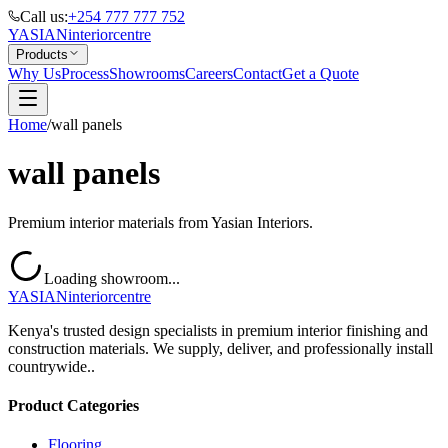
Call us:
+254 777 777 752
YASIAN
interior
centre
Products
Why Us
Process
Showrooms
Careers
Contact
Get a Quote
Home
/
wall panels
wall panels
Premium interior materials from Yasian Interiors.
Loading showroom...
YASIAN
interior
centre
Kenya's trusted design specialists in premium interior finishing and
construction materials. We supply, deliver, and professionally install
countrywide..
Product Categories
Flooring