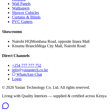
Wall Panels
Wallpapers
Shower Cubicles
Curtains & Blinds
PVC Gutters
Showrooms
Nairobi HQ
Mombasa Road, opposite Imara Mall
Kisumu Branch
Mega City Mall, Nairobi Road
Direct Channels
+254 777 777 752
info@yasiantech.co.ke
WhatsApp Chat
Login
©
2026
Yasian Technology Co. Ltd. All rights reserved.
Living with Quality Interiors — supplied & certified across Kenya