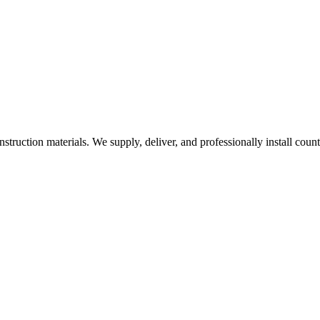
nstruction materials. We supply, deliver, and professionally install coun