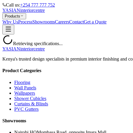
Call us:
+254 777 777 752
YASIAN
interior
centre
Products
Why Us
Process
Showrooms
Careers
Contact
Get a Quote
Retrieving specifications...
YASIAN
interior
centre
Kenya's trusted design specialists in premium interior finishing and co
Product Categories
Flooring
Wall Panels
Wallpapers
Shower Cubicles
Curtains & Blinds
PVC Gutters
Showrooms
Nairobi HQ
Mombasa Road, opposite Imara Mall