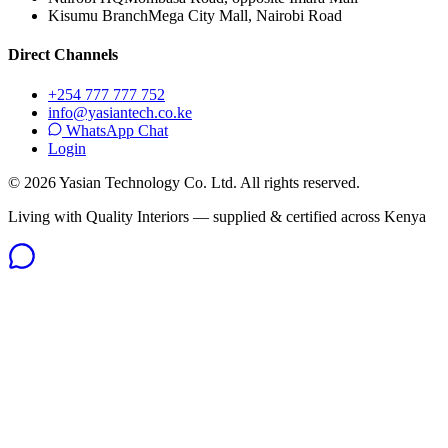
Kisumu Branch
Mega City Mall, Nairobi Road
Direct Channels
+254 777 777 752
info@yasiantech.co.ke
WhatsApp Chat
Login
©
2026
Yasian Technology Co. Ltd. All rights reserved.
Living with Quality Interiors — supplied & certified across Kenya