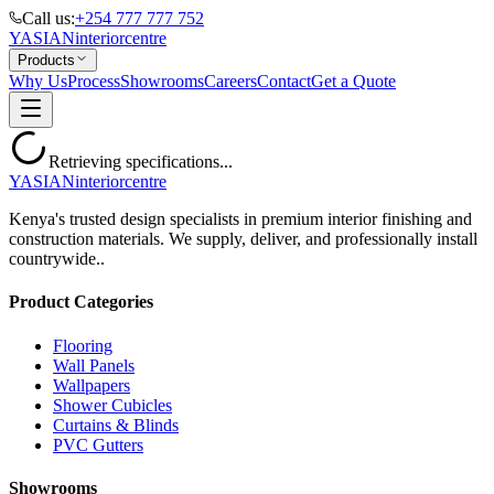
Call us:
+254 777 777 752
YASIAN
interior
centre
Products
Why Us
Process
Showrooms
Careers
Contact
Get a Quote
Retrieving specifications...
YASIAN
interior
centre
Kenya's trusted design specialists in premium interior finishing and
construction materials. We supply, deliver, and professionally install
countrywide..
Product Categories
Flooring
Wall Panels
Wallpapers
Shower Cubicles
Curtains & Blinds
PVC Gutters
Showrooms