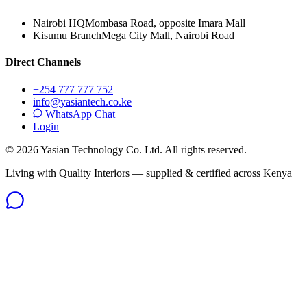
Nairobi HQ
Mombasa Road, opposite Imara Mall
Kisumu Branch
Mega City Mall, Nairobi Road
Direct Channels
+254 777 777 752
info@yasiantech.co.ke
WhatsApp Chat
Login
©
2026
Yasian Technology Co. Ltd. All rights reserved.
Living with Quality Interiors — supplied & certified across Kenya