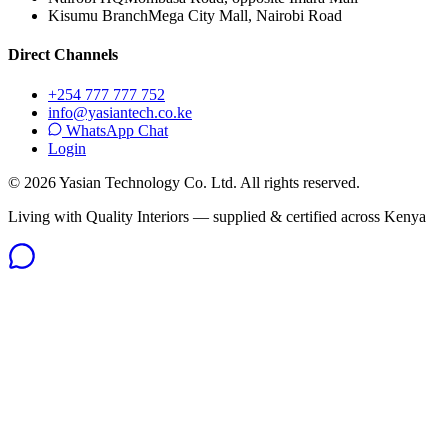
Kisumu Branch
Mega City Mall, Nairobi Road
Direct Channels
+254 777 777 752
info@yasiantech.co.ke
WhatsApp Chat
Login
©
2026
Yasian Technology Co. Ltd. All rights reserved.
Living with Quality Interiors — supplied & certified across Kenya