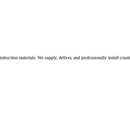
nstruction materials. We supply, deliver, and professionally install coun