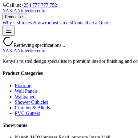
Call us:
+254 777 777 752
YASIAN
interior
centre
Products
Why Us
Process
Showrooms
Careers
Contact
Get a Quote
Retrieving specifications...
YASIAN
interior
centre
Kenya's trusted design specialists in premium interior finishing and co
Product Categories
Flooring
Wall Panels
Wallpapers
Shower Cubicles
Curtains & Blinds
PVC Gutters
Showrooms
Nairobi HQ
Mombasa Road, opposite Imara Mall