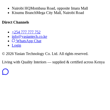
Nairobi HQ
Mombasa Road, opposite Imara Mall
Kisumu Branch
Mega City Mall, Nairobi Road
Direct Channels
+254 777 777 752
info@yasiantech.co.ke
WhatsApp Chat
Login
©
2026
Yasian Technology Co. Ltd. All rights reserved.
Living with Quality Interiors — supplied & certified across Kenya