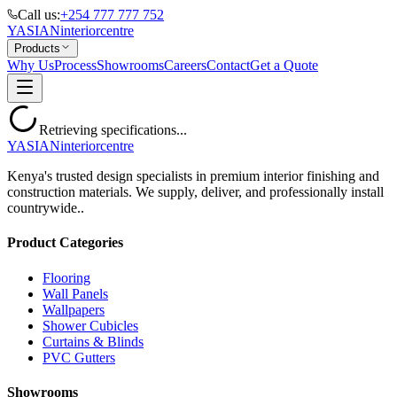
Call us:
+254 777 777 752
YASIAN
interior
centre
Products
Why Us
Process
Showrooms
Careers
Contact
Get a Quote
Retrieving specifications...
YASIAN
interior
centre
Kenya's trusted design specialists in premium interior finishing and
construction materials. We supply, deliver, and professionally install
countrywide..
Product Categories
Flooring
Wall Panels
Wallpapers
Shower Cubicles
Curtains & Blinds
PVC Gutters
Showrooms