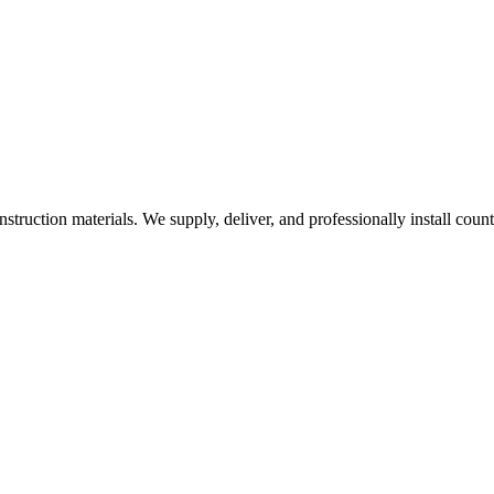
nstruction materials. We supply, deliver, and professionally install coun