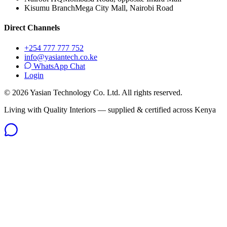
Kisumu Branch
Mega City Mall, Nairobi Road
Direct Channels
+254 777 777 752
info@yasiantech.co.ke
WhatsApp Chat
Login
©
2026
Yasian Technology Co. Ltd. All rights reserved.
Living with Quality Interiors — supplied & certified across Kenya