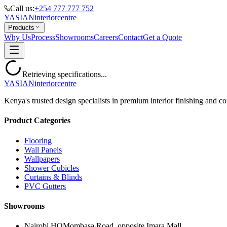
Call us:
+254 777 777 752
YASIAN
interior
centre
Products
Why Us
Process
Showrooms
Careers
Contact
Get a Quote
Retrieving specifications...
YASIAN
interior
centre
Kenya's trusted design specialists in premium interior finishing and co
Product Categories
Flooring
Wall Panels
Wallpapers
Shower Cubicles
Curtains & Blinds
PVC Gutters
Showrooms
Nairobi HQ
Mombasa Road, opposite Imara Mall