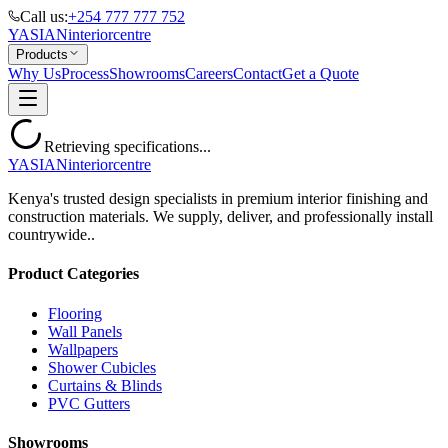
Call us:
+254 777 777 752
YASIAN
interior
centre
Products
Why Us
Process
Showrooms
Careers
Contact
Get a Quote
Retrieving specifications...
YASIAN
interior
centre
Kenya's trusted design specialists in premium interior finishing and
construction materials. We supply, deliver, and professionally install
countrywide..
Product Categories
Flooring
Wall Panels
Wallpapers
Shower Cubicles
Curtains & Blinds
PVC Gutters
Showrooms