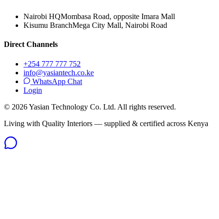
Nairobi HQ
Mombasa Road, opposite Imara Mall
Kisumu Branch
Mega City Mall, Nairobi Road
Direct Channels
+254 777 777 752
info@yasiantech.co.ke
WhatsApp Chat
Login
©
2026
Yasian Technology Co. Ltd. All rights reserved.
Living with Quality Interiors — supplied & certified across Kenya