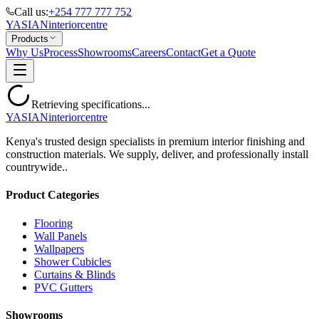
Call us:
+254 777 777 752
YASIAN
interior
centre
Products
Why Us
Process
Showrooms
Careers
Contact
Get a Quote
Retrieving specifications...
YASIAN
interior
centre
Kenya's trusted design specialists in premium interior finishing and
construction materials. We supply, deliver, and professionally install
countrywide..
Product Categories
Flooring
Wall Panels
Wallpapers
Shower Cubicles
Curtains & Blinds
PVC Gutters
Showrooms