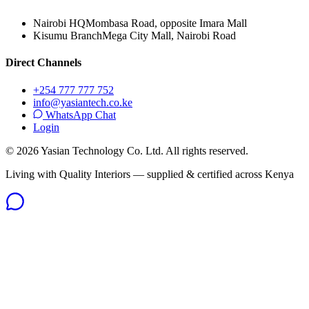
Nairobi HQ
Mombasa Road, opposite Imara Mall
Kisumu Branch
Mega City Mall, Nairobi Road
Direct Channels
+254 777 777 752
info@yasiantech.co.ke
WhatsApp Chat
Login
©
2026
Yasian Technology Co. Ltd. All rights reserved.
Living with Quality Interiors — supplied & certified across Kenya