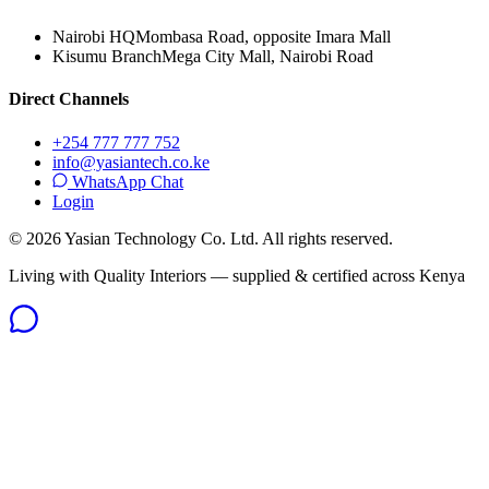
Nairobi HQ
Mombasa Road, opposite Imara Mall
Kisumu Branch
Mega City Mall, Nairobi Road
Direct Channels
+254 777 777 752
info@yasiantech.co.ke
WhatsApp Chat
Login
©
2026
Yasian Technology Co. Ltd. All rights reserved.
Living with Quality Interiors — supplied & certified across Kenya