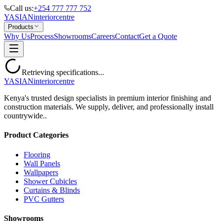
Call us:
+254 777 777 752
YASIAN
interior
centre
Products
Why Us
Process
Showrooms
Careers
Contact
Get a Quote
Retrieving specifications...
YASIAN
interior
centre
Kenya's trusted design specialists in premium interior finishing and
construction materials. We supply, deliver, and professionally install
countrywide..
Product Categories
Flooring
Wall Panels
Wallpapers
Shower Cubicles
Curtains & Blinds
PVC Gutters
Showrooms