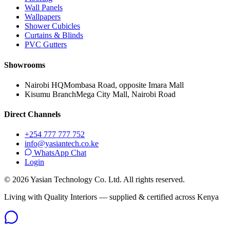
Wall Panels
Wallpapers
Shower Cubicles
Curtains & Blinds
PVC Gutters
Showrooms
Nairobi HQ
Mombasa Road, opposite Imara Mall
Kisumu Branch
Mega City Mall, Nairobi Road
Direct Channels
+254 777 777 752
info@yasiantech.co.ke
WhatsApp Chat
Login
©
2026
Yasian Technology Co. Ltd. All rights reserved.
Living with Quality Interiors — supplied & certified across Kenya