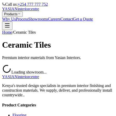
Call us:
+254 777 777 752
YASIAN
interior
centre
Products
Why Us
Process
Showrooms
Careers
Contact
Get a Quote
Home
/
Ceramic Tiles
Ceramic Tiles
Premium interior materials from Yasian Interiors.
Loading showroom...
YASIAN
interior
centre
Kenya's trusted design specialists in premium interior finishing and
construction materials. We supply, deliver, and professionally install
countrywide..
Product Categories
Flooring