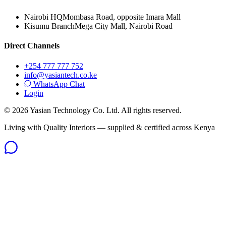
Nairobi HQ
Mombasa Road, opposite Imara Mall
Kisumu Branch
Mega City Mall, Nairobi Road
Direct Channels
+254 777 777 752
info@yasiantech.co.ke
WhatsApp Chat
Login
©
2026
Yasian Technology Co. Ltd. All rights reserved.
Living with Quality Interiors — supplied & certified across Kenya