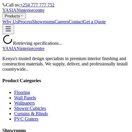
Call us:
+254 777 777 752
YASIAN
interior
centre
Products
Why Us
Process
Showrooms
Careers
Contact
Get a Quote
Retrieving specifications...
YASIAN
interior
centre
Kenya's trusted design specialists in premium interior finishing and
construction materials. We supply, deliver, and professionally install
countrywide..
Product Categories
Flooring
Wall Panels
Wallpapers
Shower Cubicles
Curtains & Blinds
PVC Gutters
Showrooms