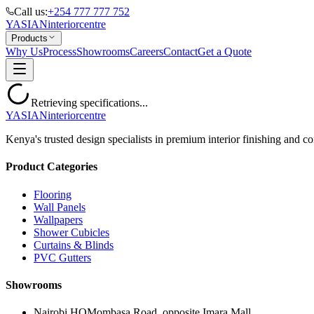
Call us:
+254 777 777 752
YASIAN
interior
centre
Products
Why Us
Process
Showrooms
Careers
Contact
Get a Quote
Retrieving specifications...
YASIAN
interior
centre
Kenya's trusted design specialists in premium interior finishing and co
Product Categories
Flooring
Wall Panels
Wallpapers
Shower Cubicles
Curtains & Blinds
PVC Gutters
Showrooms
Nairobi HQ
Mombasa Road, opposite Imara Mall