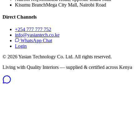
Kisumu Branch
Mega City Mall, Nairobi Road
Direct Channels
+254 777 777 752
info@yasiantech.co.ke
WhatsApp Chat
Login
©
2026
Yasian Technology Co. Ltd. All rights reserved.
Living with Quality Interiors — supplied & certified across Kenya