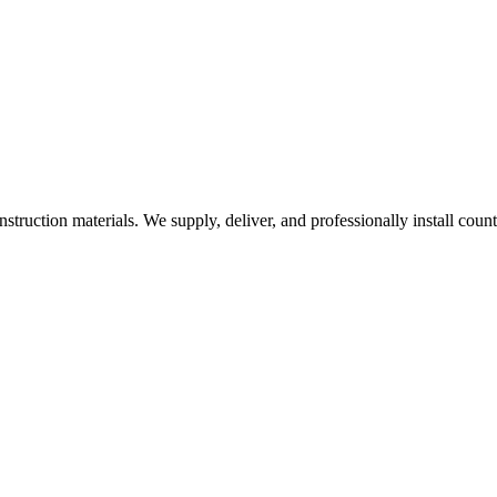
nstruction materials. We supply, deliver, and professionally install coun