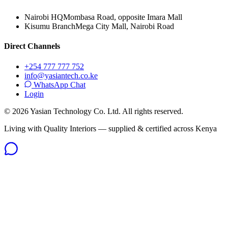
Nairobi HQ
Mombasa Road, opposite Imara Mall
Kisumu Branch
Mega City Mall, Nairobi Road
Direct Channels
+254 777 777 752
info@yasiantech.co.ke
WhatsApp Chat
Login
©
2026
Yasian Technology Co. Ltd. All rights reserved.
Living with Quality Interiors — supplied & certified across Kenya