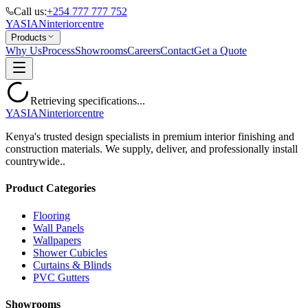
Call us:
+254 777 777 752
YASIAN
interior
centre
Products
Why Us
Process
Showrooms
Careers
Contact
Get a Quote
Retrieving specifications...
YASIAN
interior
centre
Kenya's trusted design specialists in premium interior finishing and
construction materials. We supply, deliver, and professionally install
countrywide..
Product Categories
Flooring
Wall Panels
Wallpapers
Shower Cubicles
Curtains & Blinds
PVC Gutters
Showrooms